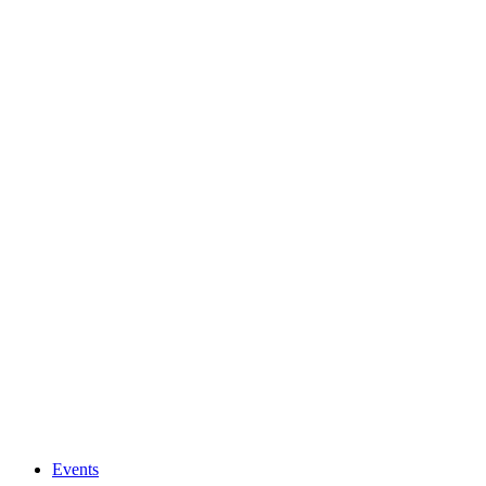
Events