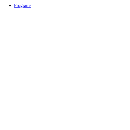
Programs